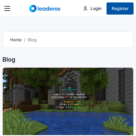
Login
Register
Home
Blog
Blog