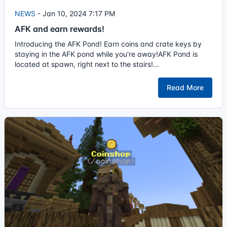
NEWS
-
Jan 10, 2024 7:17 PM
AFK and earn rewards!
Introducing the AFK Pond! Earn coins and crate keys by
staying in the AFK pond while you're away!AFK Pond is
located at spawn, right next to the stairs!...
Read More