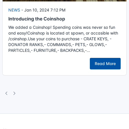
NEWS
-
Jan 10, 2024 7:12 PM
Introducing the Coinshop
We added a Coinshop! Spending coins was never so fun
and easy!Coinshop is located at spawn, or accasible with
/coinshop.Use your coins to purchase - CRATE KEYS, -
DONATOR RANKS,- COMMANDS,- PETS,- GLOWS,-
PARTICLES,- FURNITURE,- BACKPACKS,-...
Read More