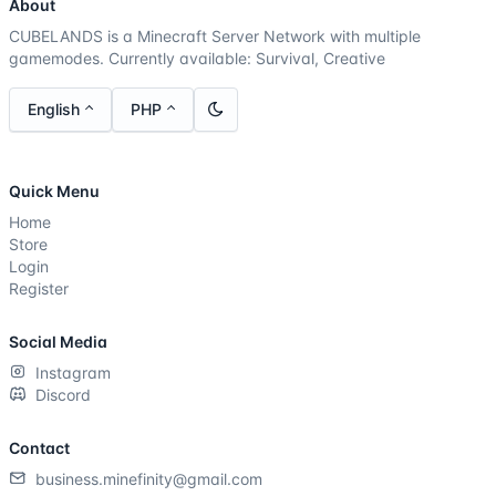
About
CUBELANDS is a Minecraft Server Network with multiple
gamemodes. Currently available: Survival, Creative
English
PHP
Quick Menu
Home
Store
Login
Register
Social Media
Instagram
Discord
Contact
business.minefinity@gmail.com