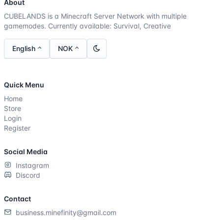
About
CUBELANDS is a Minecraft Server Network with multiple
gamemodes. Currently available: Survival, Creative
English
NOK
Quick Menu
Home
Store
Login
Register
Social Media
Instagram
Discord
Contact
business.minefinity@gmail.com