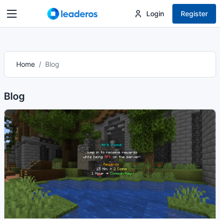
Login
Register
Home
Blog
Blog