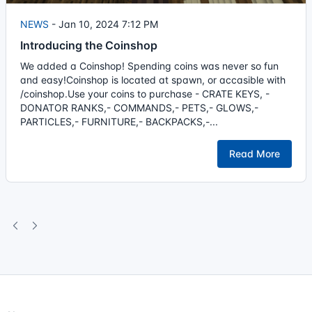
NEWS
-
Jan 10, 2024 7:12 PM
Introducing the Coinshop
We added a Coinshop! Spending coins was never so fun
and easy!Coinshop is located at spawn, or accasible with
/coinshop.Use your coins to purchase - CRATE KEYS, -
DONATOR RANKS,- COMMANDS,- PETS,- GLOWS,-
PARTICLES,- FURNITURE,- BACKPACKS,-...
Read More