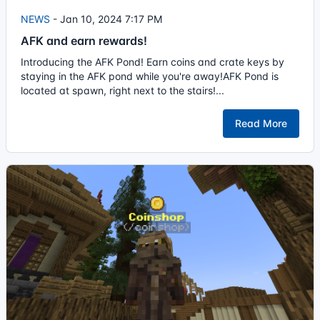
NEWS
-
Jan 10, 2024 7:17 PM
AFK and earn rewards!
Introducing the AFK Pond! Earn coins and crate keys by
staying in the AFK pond while you're away!AFK Pond is
located at spawn, right next to the stairs!...
Read More