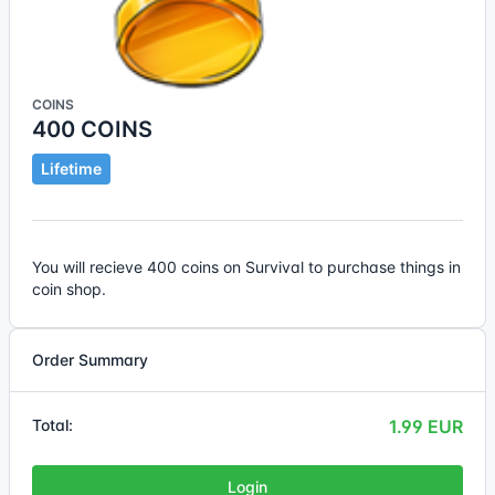
COINS
400 COINS
Lifetime
You will recieve 400 coins on Survival to purchase things in
coin shop.
Order Summary
Total:
1.99 EUR
Login