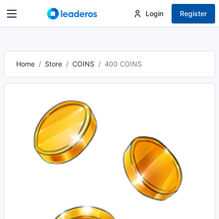
Login
Register
Home
Store
COINS
400 COINS