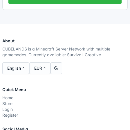
About
CUBELANDS is a Minecraft Server Network with multiple
gamemodes. Currently available: Survival, Creative
English
EUR
Quick Menu
Home
Store
Login
Register
Social Media